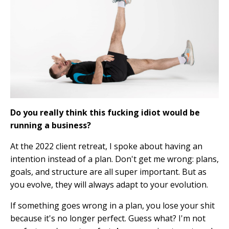
Do you really think this fucking idiot would be
running a business?
At the 2022 client retreat, I spoke about having an
intention instead of a plan. Don't get me wrong: plans,
goals, and structure are all super important. But as
you evolve, they will always adapt to your evolution.
If something goes wrong in a plan, you lose your shit
because it's no longer perfect. Guess what? I'm not