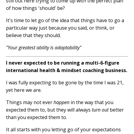
still out here trying to come up with the perfect plan
of how things 'should' be?
It's time to let go of the idea that things have to go a
particular way just because you said, or think, or
believe that they should.
"Your greatest ability is adaptability"
I never expected to be running a multi-6-figure
international health & mindset coaching business.
I was fully expecting to be gone by the time I was 21,
yet here we are.
Things may not ever
happen
in the way that you
expected them to, but they will always
turn out
better
than you expected them to.
It all starts with you letting go of your expectations