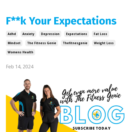
F**k Your Expectations
Adhd
Anxiety
Depression
Expectations
Fat Loss
Mindset
The Fitness Genie
Thefitnesgenie
Weight Loss
Womens Health
Feb 14, 2024