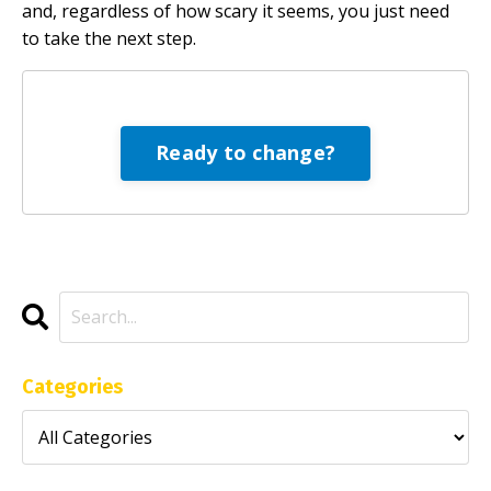
and, regardless of how scary it seems, you just need
to take the next step.
Ready to change?
Categories