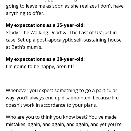
going to leave me as soon as she realizes I don't have
anything to offer.
My expectations as a 25-year-old:
Study 'The Walking Dead' & 'The Last of Us' just in
case. Set up a post-apocalyptic self-sustaining house
at Beth's mum's.
My expectations as a 28-year-old:
I'm going to be happy, aren't I?
Whenever you expect something to go a particular
way, you'll always end up disappointed, because life
doesn't work in accordance to your plans.
Who are you to think you know best? You've made
mistakes, again, and again, and again, and yet you're