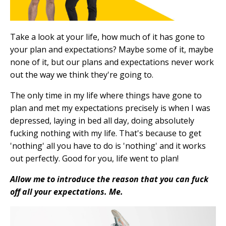
Take a look at your life, how much of it has gone to
your plan and expectations? Maybe some of it, maybe
none of it, but our plans and expectations never work
out the way we think they're going to.
The only time in my life where things have gone to
plan and met my expectations precisely is when I was
depressed, laying in bed all day, doing absolutely
fucking nothing with my life. That's because to get
'nothing' all you have to do is 'nothing' and it works
out perfectly. Good for you, life went to plan!
Allow me to introduce the reason that you can fuck
off all your expectations. Me.