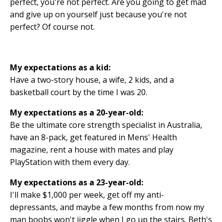
perfect, you're not perfect. Are you going to get mad
and give up on yourself just because you're not
perfect? Of course not.
My expectations as a kid:
Have a two-story house, a wife, 2 kids, and a
basketball court by the time I was 20.
My expectations as a 20-year-old:
Be the ultimate core strength specialist in Australia,
have an 8-pack, get featured in Mens' Health
magazine, rent a house with mates and play
PlayStation with them every day.
My expectations as a 23-year-old:
I'll make $1,000 per week, get off my anti-
depressants, and maybe a few months from now my
man boobs won't jiggle when I go up the stairs. Beth's