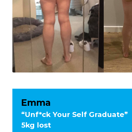
Emma
“Unf*ck Your Self Graduate”
5kg lost