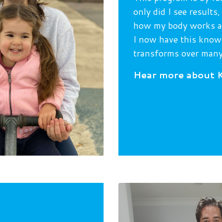
only did I see result
how my body works as
I now have this knowl
transforms over many
H
ear more about K