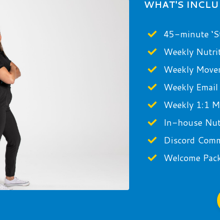
WHAT'S INCL
45-minute ‘St
Weekly Nutri
Weekly Move
Weekly Email
Weekly 1:1 Mi
In-house Nutr
Discord Com
Welcome Pac