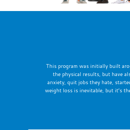
T
his program was initially built 
the physical results, but have a
anxiety,
quit jobs they
hate, starte
weight loss is inevitable, but it’s 