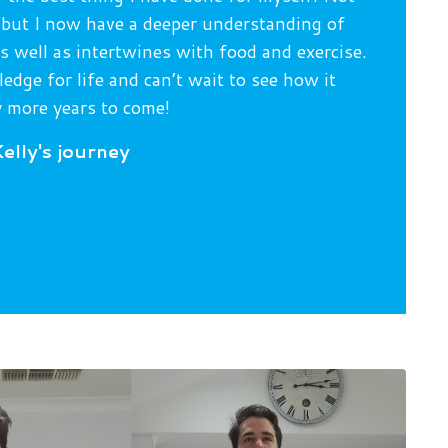
s, but I now have a deeper understanding of
 well as intertwines with food and exercise.
edge for life and can’t wait to see how it
 more years to come!
elly's journey