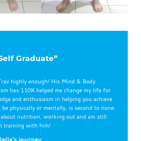
Self Graduate”
rav highly enough! His Mind & Body
am has 110% helped me change my life for
edge and enthusiasm in helping you achieve
 be physically or mentally, is second to none.
 about nutrition, working out and am still
 training with him!
ella's journey