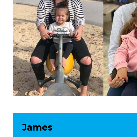
James