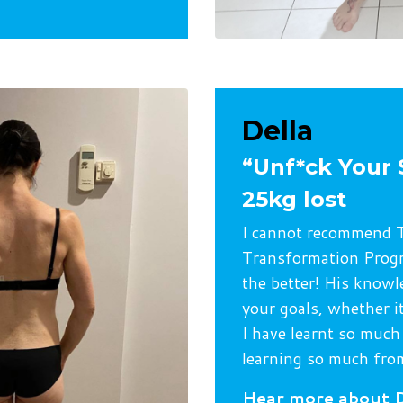
Della
“Unf*ck Your 
25kg lost
I cannot recommend T
Transformation Progr
the better! His knowl
your goals, whether it
I have learnt so much
learning so much from
Hear more about D