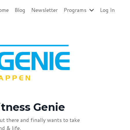
ome
Blog
Newsletter
Programs
Log In
itness Genie
ut there
and finally wants to take
ind &
life.