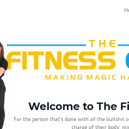
H
Welcome to
The F
For the person that’s done with all the bullshit
o
charge of
their body, m