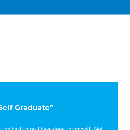
Self Graduate”
r the best thing I have done for myself. Not