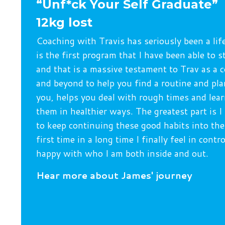
“Unf*ck Your Self Graduate”
12kg lost
Coaching with Travis has seriously been a lif
is the first program that I have been able to s
and that is a massive testament to Trav as a 
and beyond to help you find a routine and pla
you, helps you deal with rough times and le
them in healthier ways. The greatest part is I
to keep continuing these good habits into the
first time in a long time I finally feel in contr
happy with who I am both inside and out.
H
ear more about James' journey