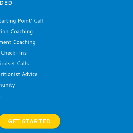
UDED
arting Point’ Call
tion Coaching
ment Coaching
 Check-Ins
ndset Calls
itionist Advice
munity
k
GET STARTED