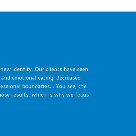
 new identity.
Our clients have seen
t and emotional eating, decreased
fessional boundaries…
You see, the
hose results
, which is why we focus