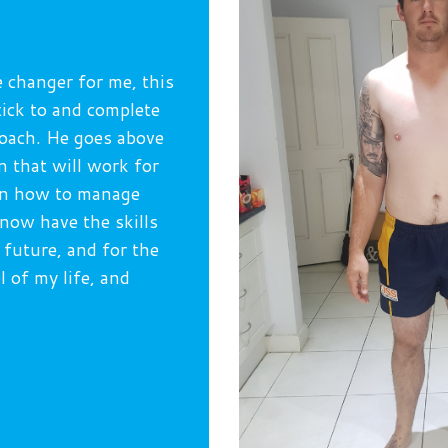
e changer for me, this
tick to and complete
coach. He goes above
n that will work for
arn how to manage
 now have the skills
 future, and for the
ol of my life, and