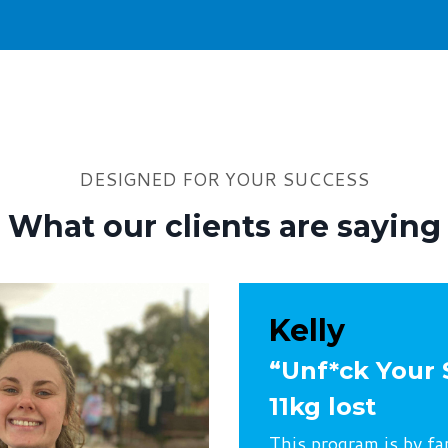
DESIGNED FOR YOUR SUCCESS
What our clients are saying
Kelly
“Unf*ck Your 
11kg lost
This program is by fa