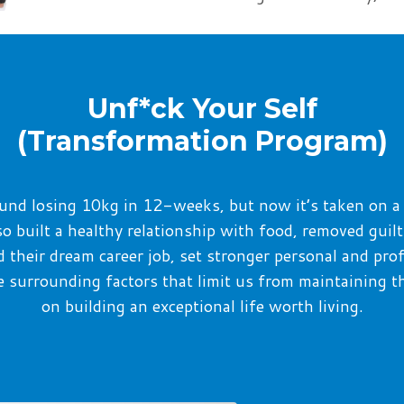
Unf*ck Your Self
(Transformation Program)
around losing 10kg in 12-weeks,
but now it’s
taken on a
lso built a healthy relationship with food, removed guil
d their dream career
job
, set
stronger
personal and pro
the surrounding factors that limit us from maintaining t
on
building an exceptional life worth living.